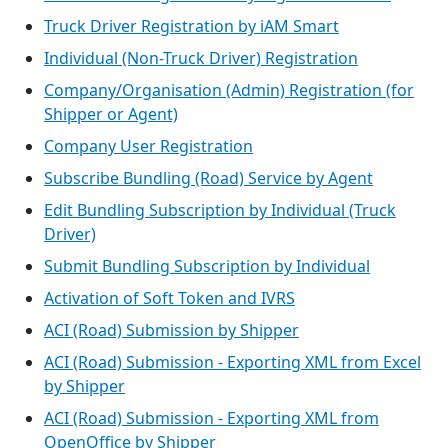
Truck Driver Registration by iAM Smart
Individual (Non-Truck Driver) Registration
Company/Organisation (Admin) Registration (for
Shipper or Agent)
Company User Registration
Subscribe Bundling (Road) Service by Agent
Edit Bundling Subscription by Individual (Truck
Driver)
Submit Bundling Subscription by Individual
Activation of Soft Token and IVRS
ACI (Road) Submission by Shipper
ACI (Road) Submission - Exporting XML from Excel
by Shipper
ACI (Road) Submission - Exporting XML from
OpenOffice by Shipper