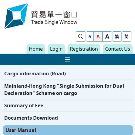
Skip to content
Trade Single Window - Home
A
Show Search
A
繁
简
A
Home
Login
Registration
Contact Us
Show Main navigat
Cargo information (Road)
Mainland-Hong Kong "Single Submission for Dual
Declaration" Scheme on cargo
Summary of Fee
Documents Download
User Manual