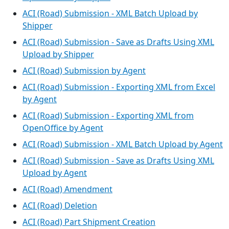
ACI (Road) Submission - XML Batch Upload by
Shipper
ACI (Road) Submission - Save as Drafts Using XML
Upload by Shipper
ACI (Road) Submission by Agent
ACI (Road) Submission - Exporting XML from Excel
by Agent
ACI (Road) Submission - Exporting XML from
OpenOffice by Agent
ACI (Road) Submission - XML Batch Upload by Agent
ACI (Road) Submission - Save as Drafts Using XML
Upload by Agent
ACI (Road) Amendment
ACI (Road) Deletion
ACI (Road) Part Shipment Creation