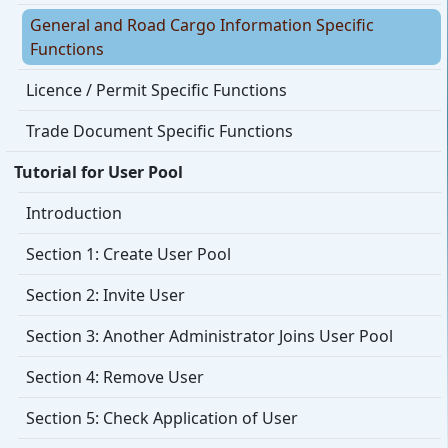
General and Road Cargo Information Specific
Functions
Licence / Permit Specific Functions
Trade Document Specific Functions
Tutorial for User Pool
Introduction
Section 1: Create User Pool
Section 2: Invite User
Section 3: Another Administrator Joins User Pool
Section 4: Remove User
Section 5: Check Application of User