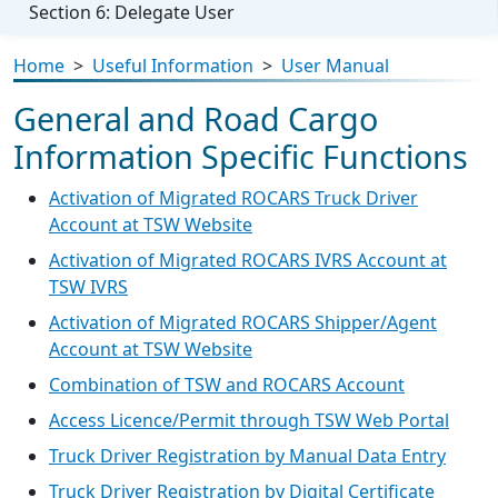
Section 6: Delegate User
Home
>
Useful Information
>
User Manual
General and Road Cargo
Information Specific Functions
Activation of Migrated ROCARS Truck Driver
Account at TSW Website
Activation of Migrated ROCARS IVRS Account at
TSW IVRS
Activation of Migrated ROCARS Shipper/Agent
Account at TSW Website
Combination of TSW and ROCARS Account
Access Licence/Permit through TSW Web Portal
Truck Driver Registration by Manual Data Entry
Truck Driver Registration by Digital Certificate