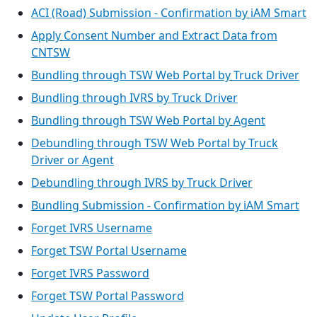
ACI (Road) Submission - Confirmation by iAM Smart
Apply Consent Number and Extract Data from
CNTSW
Bundling through TSW Web Portal by Truck Driver
Bundling through IVRS by Truck Driver
Bundling through TSW Web Portal by Agent
Debundling through TSW Web Portal by Truck
Driver or Agent
Debundling through IVRS by Truck Driver
Bundling Submission - Confirmation by iAM Smart
Forget IVRS Username
Forget TSW Portal Username
Forget IVRS Password
Forget TSW Portal Password