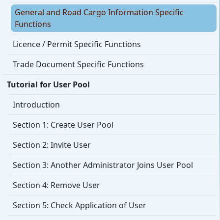
General and Road Cargo Information Specific
Functions
Licence / Permit Specific Functions
Trade Document Specific Functions
Tutorial for User Pool
Introduction
Section 1: Create User Pool
Section 2: Invite User
Section 3: Another Administrator Joins User Pool
Section 4: Remove User
Section 5: Check Application of User