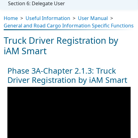
Section 6: Delegate User
Home
>
Useful Information
>
User Manual
>
General and Road Cargo Information Specific Functions
Truck Driver Registration by
iAM Smart
Phase 3A-Chapter 2.1.3: Truck
Driver Registration by iAM Smart