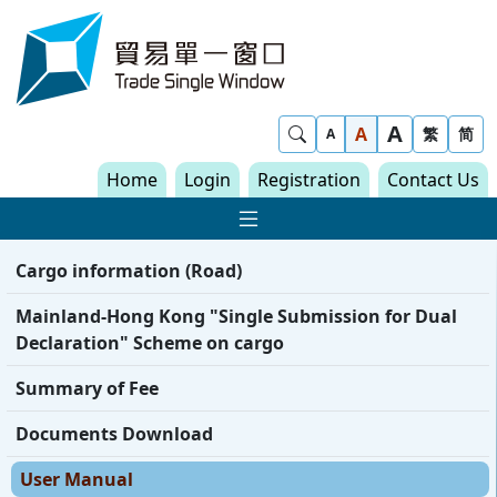
Skip to content
Trade Single Window - Home
A
Show Search
A
繁
简
A
Home
Login
Registration
Contact Us
Show Main navigat
Cargo information (Road)
Mainland-Hong Kong "Single Submission for Dual
Declaration" Scheme on cargo
Summary of Fee
Documents Download
User Manual