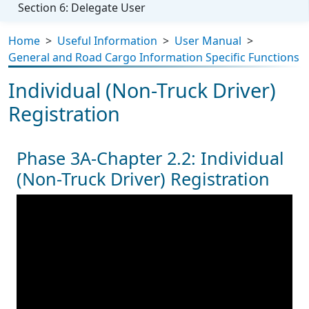
Section 6: Delegate User
Home
>
Useful Information
>
User Manual
>
General and Road Cargo Information Specific Functions
Individual (Non-Truck Driver)
Registration
Phase 3A-Chapter 2.2: Individual
(Non-Truck Driver) Registration