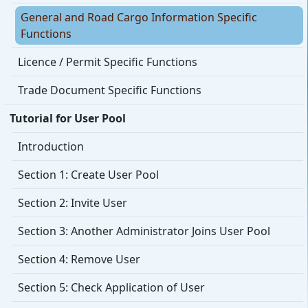
General and Road Cargo Information Specific
Functions
Licence / Permit Specific Functions
Trade Document Specific Functions
Tutorial for User Pool
Introduction
Section 1: Create User Pool
Section 2: Invite User
Section 3: Another Administrator Joins User Pool
Section 4: Remove User
Section 5: Check Application of User