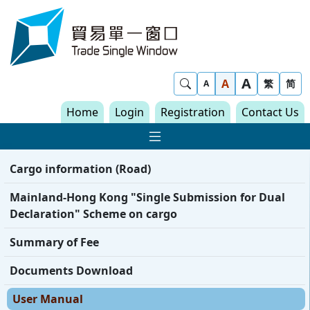
Skip to content
Trade Single Window - Home
A
Show Search
A
繁
简
A
Home
Login
Registration
Contact Us
Show Main navigat
Cargo information (Road)
Mainland-Hong Kong "Single Submission for Dual
Declaration" Scheme on cargo
Summary of Fee
Documents Download
User Manual