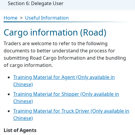
Section 6: Delegate User
Home
>
Useful Information
Cargo information (Road)
Traders are welcome to refer to the following
documents to better understand the process for
submitting Road Cargo Information and the bundling
of cargo information.
Training Material for Agent (Only available in
Chinese)
Training Material for Shipper (Only available in
Chinese)
Training Material for Truck Driver (Only available in
Chinese)
List of Agents