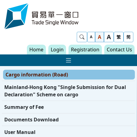
Skip to content
Trade Single Window - Home
A
Show Search
A
繁
简
A
Home
Login
Registration
Contact Us
Show Main navigat
Cargo information (Road)
Mainland-Hong Kong "Single Submission for Dual
Declaration" Scheme on cargo
Summary of Fee
Documents Download
User Manual