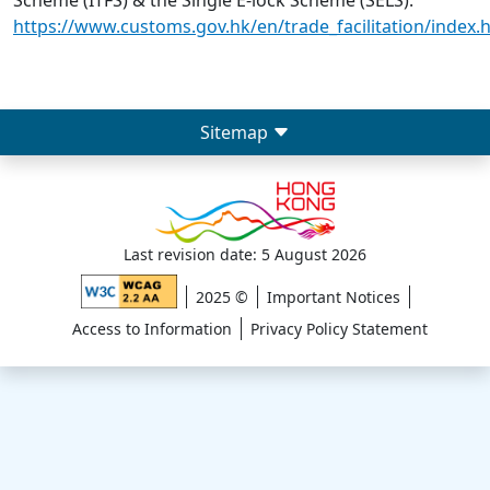
Scheme (ITFS) & the Single E-lock Scheme (SELS):
https://www.customs.gov.hk/en/trade_facilitation/index.
Sitemap
Last revision date: 5 August 2026
2025 ©
Important Notices
Access to Information
Privacy Policy Statement