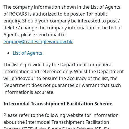
The company information shown in the List of Agents
of ROCARS is authorized to be posted for public
enquiry. Should your company be interested to post /
delete / change the company information in the List of
Agents, please send email to
enquiry@tradesinglewindow.hk
.
List of Agents
The list is provided by the Department for general
information and reference only. Whilst the Department
will endeavour to ensure the accuracy of the list, the
Department does not guarantee or warrant that such
informationis accurate.
Intermodal Transshipment Facilitation Scheme
Please refer to the following website for information
about the Intermodal Transshipment Facilitation