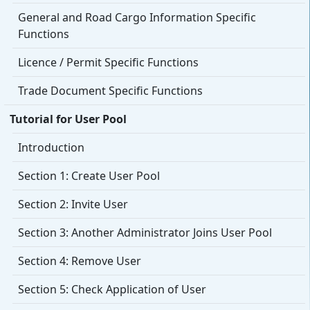
General and Road Cargo Information Specific
Functions
Licence / Permit Specific Functions
Trade Document Specific Functions
Tutorial for User Pool
Introduction
Section 1: Create User Pool
Section 2: Invite User
Section 3: Another Administrator Joins User Pool
Section 4: Remove User
Section 5: Check Application of User