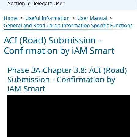
Section 6: Delegate User
Home
>
Useful Information
>
User Manual
>
General and Road Cargo Information Specific Functions
ACI (Road) Submission -
Confirmation by iAM Smart
Phase 3A-Chapter 3.8: ACI (Road)
Submission - Confirmation by
iAM Smart