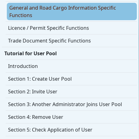
General and Road Cargo Information Specific
Functions
Licence / Permit Specific Functions
Trade Document Specific Functions
Tutorial for User Pool
Introduction
Section 1: Create User Pool
Section 2: Invite User
Section 3: Another Administrator Joins User Pool
Section 4: Remove User
Section 5: Check Application of User