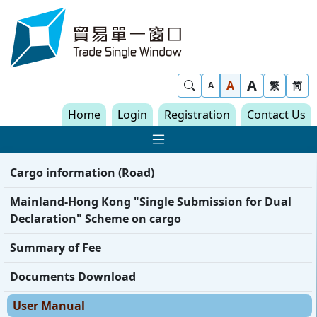
Skip to content
Trade Single Window - Home
A
Show Search
A
繁
简
A
Home
Login
Registration
Contact Us
Show Main navigat
Cargo information (Road)
Mainland-Hong Kong "Single Submission for Dual
Declaration" Scheme on cargo
Summary of Fee
Documents Download
User Manual