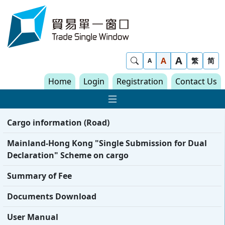
Skip to content
Trade Single Window - Home
A
Show Search
A
繁
简
A
Home
Login
Registration
Contact Us
Show Main navigat
Cargo information (Road)
Mainland-Hong Kong "Single Submission for Dual
Declaration" Scheme on cargo
Summary of Fee
Documents Download
User Manual