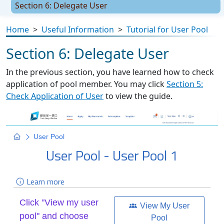
Section 6: Delegate User
Home
>
Useful Information
>
Tutorial for User Pool
Section 6: Delegate User
In the previous section, you have learned how to check
application of pool member. You may click
Section 5:
Check Application of User
to view the guide.