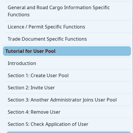
General and Road Cargo Information Specific
Functions
Licence / Permit Specific Functions
Trade Document Specific Functions
Tutorial for User Pool
Introduction
Section 1: Create User Pool
Section 2: Invite User
Section 3: Another Administrator Joins User Pool
Section 4: Remove User
Section 5: Check Application of User