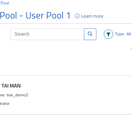
Types of VASP
How to Apply
Practice Guidelines and
Terms and Conditions