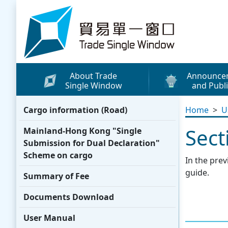
Skip to content
Trade Single Window - Home
About Trade
Announce
Single Window
and Publi
What's New
Cargo information (Road)
Home
>
U
Press Releases
Sect
Mainland-Hong Kong "Single
Publicity Materials
Submission for Dual Declaration"
Leaflets / Posters
Scheme on cargo
In the prev
Promotional Vide
guide.
Summary of Fee
Other Publication
Documents Download
Media Coverage
User Manual
WhatsApp Sticke