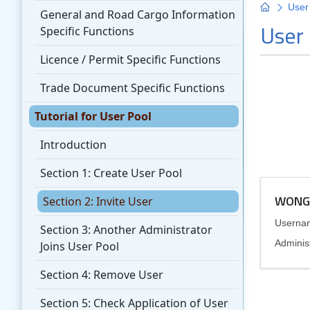
General and Road Cargo Information
Specific Functions
Licence / Permit Specific Functions
Trade Document Specific Functions
Tutorial for User Pool
Introduction
Section 1: Create User Pool
Section 2: Invite User
Section 3: Another Administrator
Joins User Pool
Section 4: Remove User
Section 5: Check Application of User