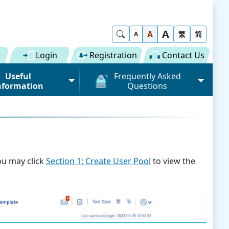
A
Show Search
A
繁
简
A
Login
Registration
Contact Us
Useful
Frequently Asked
nformation
Questions
rmation (Road)
General
ong Kong "Single
Registration of Trade Single
 for Dual
Window
n" Scheme on cargo
Subscription to Public Services
 Fee
ou may click
Section 1: Create User Pool
to view the
Submission of Individual
 Download
Trade Document
Licence / Permit
al
Value-added Service
Provider (VASP)
Advance Cargo Information
r User Pool
Applications to Become a
Miscellaneous
Bundling for Road Cargo
Value-added Service