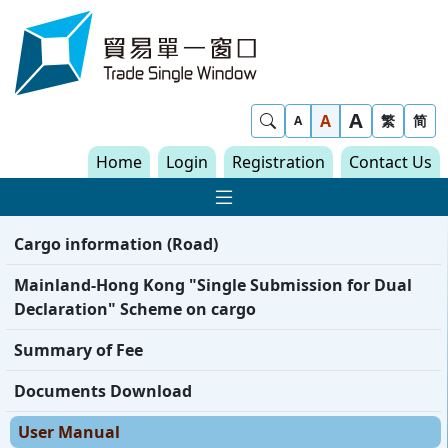
Skip to content
Trade Single Window - Home
A
Show Search
A
繁
简
A
Home
Login
Registration
Contact Us
Show Main navigat
Cargo information (Road)
Mainland-Hong Kong "Single Submission for Dual
Declaration" Scheme on cargo
Summary of Fee
Documents Download
User Manual