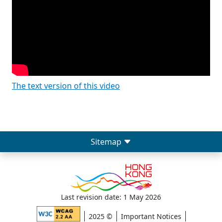
The text version of this video
Sitemap
Last revision date: 1 May 2026
2025 ©
Important Notices