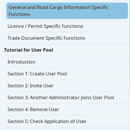
General and Road Cargo Information Specific
Functions
Licence / Permit Specific Functions
Trade Document Specific Functions
Tutorial for User Pool
Introduction
Section 1: Create User Pool
Section 2: Invite User
Section 3: Another Administrator Joins User Pool
Section 4: Remove User
Section 5: Check Application of User