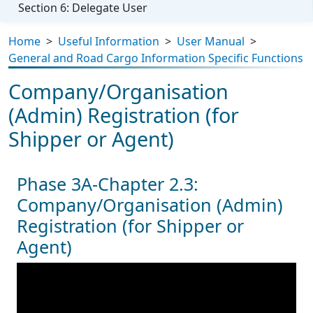
Section 6: Delegate User
Home
>
Useful Information
>
User Manual
>
General and Road Cargo Information Specific Functions
Company/Organisation
(Admin) Registration (for
Shipper or Agent)
Phase 3A-Chapter 2.3:
Company/Organisation (Admin)
Registration (for Shipper or
Agent)