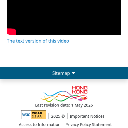
The text version of this video
Sitemap
Last revision date: 1 May 2026
2025 ©
Important Notices
Access to Information
Privacy Policy Statement