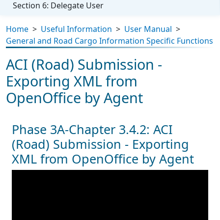
Section 6: Delegate User
Home
>
Useful Information
>
User Manual
>
General and Road Cargo Information Specific Functions
ACI (Road) Submission -
Exporting XML from
OpenOffice by Agent
Phase 3A-Chapter 3.4.2: ACI
(Road) Submission - Exporting
XML from OpenOffice by Agent