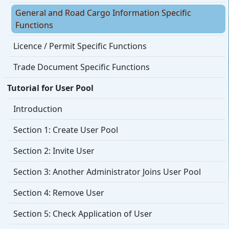
General and Road Cargo Information Specific
Functions
Licence / Permit Specific Functions
Trade Document Specific Functions
Tutorial for User Pool
Introduction
Section 1: Create User Pool
Section 2: Invite User
Section 3: Another Administrator Joins User Pool
Section 4: Remove User
Section 5: Check Application of User