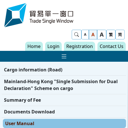
Skip to content
Trade Single Window - Home
A
Show Search
A
繁
简
A
Home
Login
Registration
Contact Us
Show Main navigat
Cargo information (Road)
Mainland-Hong Kong "Single Submission for Dual
Declaration" Scheme on cargo
Summary of Fee
Documents Download
User Manual