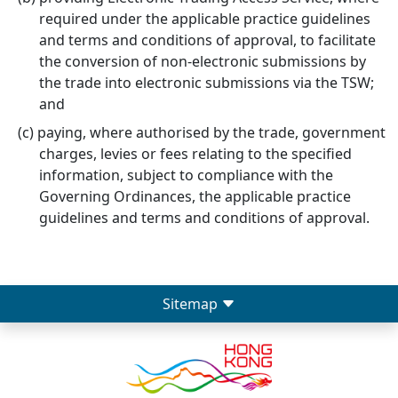
required under the applicable practice guidelines
and terms and conditions of approval, to facilitate
the conversion of non-electronic submissions by
the trade into electronic submissions via the TSW;
and
paying, where authorised by the trade, government
charges, levies or fees relating to the specified
information, subject to compliance with the
Governing Ordinances, the applicable practice
guidelines and terms and conditions of approval.
Sitemap