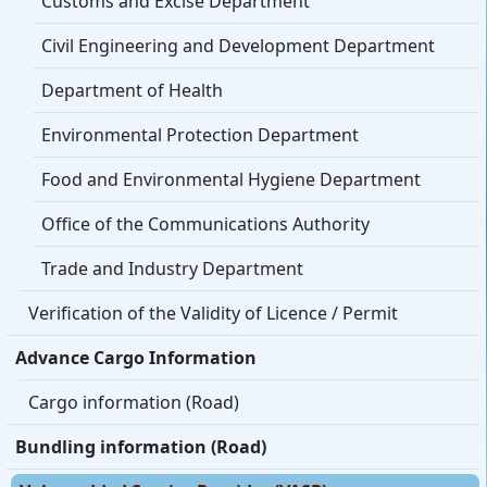
Customs and Excise Department
Civil Engineering and Development Department
Department of Health
Environmental Protection Department
Food and Environmental Hygiene Department
Office of the Communications Authority
Trade and Industry Department
Verification of the Validity of Licence / Permit
Advance Cargo Information
Cargo information (Road)
Bundling information (Road)