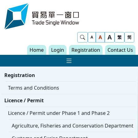
Skip to content
Trade Single Window - Home
A
Show Search
A
繁
简
A
Home
Login
Registration
Contact Us
Show Main navigat
Registration
Terms and Conditions
Licence / Permit
Licence / Permit under Phase 1 and Phase 2
Agriculture, Fisheries and Conservation Department