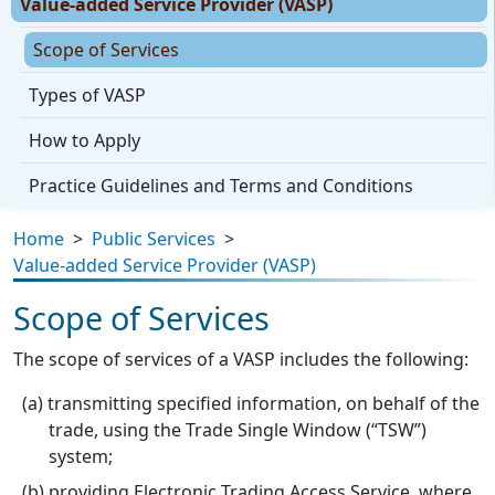
Value-added Service Provider (VASP)
Scope of Services
Types of VASP
How to Apply
Practice Guidelines and Terms and Conditions
Home
>
Public Services
>
Value-added Service Provider (VASP)
Scope of Services
The scope of services of a VASP includes the following:
transmitting specified information, on behalf of the
trade, using the Trade Single Window (“TSW”)
system;
providing Electronic Trading Access Service, where