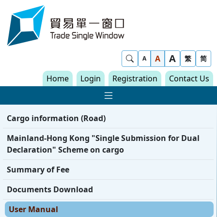
Skip to content
Trade Single Window - Home
A
Show Search
A
繁
简
A
Home
Login
Registration
Contact Us
Show Main navigat
Cargo information (Road)
Mainland-Hong Kong "Single Submission for Dual
Declaration" Scheme on cargo
Summary of Fee
Documents Download
User Manual