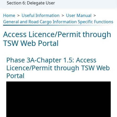
Section 6: Delegate User
Home
>
Useful Information
>
User Manual
>
General and Road Cargo Information Specific Functions
Access Licence/Permit through
TSW Web Portal
Phase 3A-Chapter 1.5: Access
Licence/Permit through TSW Web
Portal