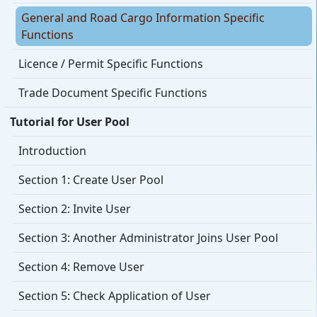
General and Road Cargo Information Specific
Functions
Licence / Permit Specific Functions
Trade Document Specific Functions
Tutorial for User Pool
Introduction
Section 1: Create User Pool
Section 2: Invite User
Section 3: Another Administrator Joins User Pool
Section 4: Remove User
Section 5: Check Application of User