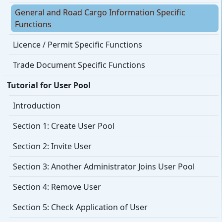
General and Road Cargo Information Specific
Functions
Licence / Permit Specific Functions
Trade Document Specific Functions
Tutorial for User Pool
Introduction
Section 1: Create User Pool
Section 2: Invite User
Section 3: Another Administrator Joins User Pool
Section 4: Remove User
Section 5: Check Application of User