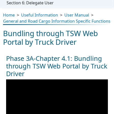
Section 6: Delegate User
Home
>
Useful Information
>
User Manual
>
General and Road Cargo Information Specific Functions
Bundling through TSW Web
Portal by Truck Driver
Phase 3A-Chapter 4.1: Bundling
through TSW Web Portal by Truck
Driver