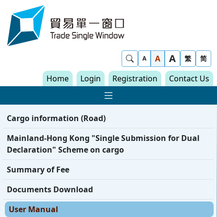
Skip to content
Trade Single Window - Home
A
Show Search
A
繁
简
A
Home
Login
Registration
Contact Us
Show Main navigat
Cargo information (Road)
Mainland-Hong Kong "Single Submission for Dual
Declaration" Scheme on cargo
Summary of Fee
Documents Download
User Manual