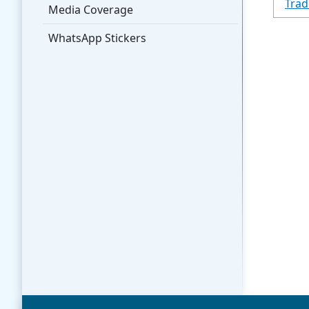
Trad
Media Coverage
WhatsApp Stickers