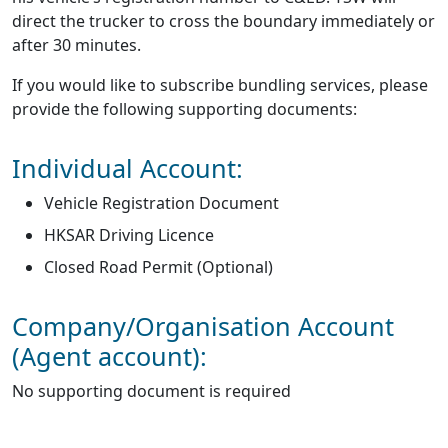
direct the trucker to cross the boundary immediately or
after 30 minutes.
If you would like to subscribe bundling services, please
provide the following supporting documents:
Individual Account:
Vehicle Registration Document
HKSAR Driving Licence
Closed Road Permit (Optional)
Company/Organisation Account
(Agent account):
No supporting document is required