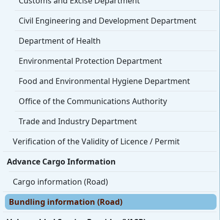
Customs and Excise Department
Civil Engineering and Development Department
Department of Health
Environmental Protection Department
Food and Environmental Hygiene Department
Office of the Communications Authority
Trade and Industry Department
Verification of the Validity of Licence / Permit
Advance Cargo Information
Cargo information (Road)
Bundling information (Road)