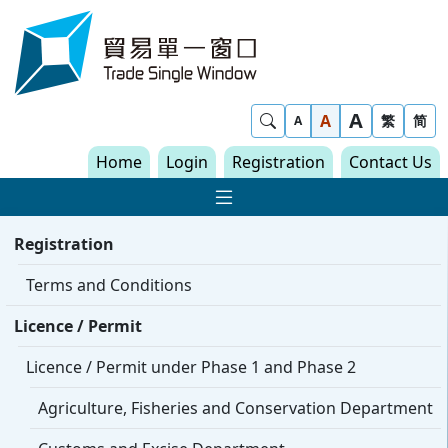
Skip to content
Trade Single Window - Home
A
Show Search
A
繁
简
A
Home
Login
Registration
Contact Us
Show Main navigat
Registration
Terms and Conditions
Licence / Permit
Licence / Permit under Phase 1 and Phase 2
Agriculture, Fisheries and Conservation Department