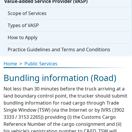
Value-added Service Provider (VASP)
Scope of Services
Types of VASP
How to Apply
Practice Guidelines and Terms and Conditions
Home
>
Public Services
Bundling information (Road)
Not less than 30 minutes before the truck arriving at a
land boundary control point, the trucker should submit
bundling information for road cargo through Trade
Single Window (TSW) (via the Internet or by IVRS (3902
3333 / 3153 2265)) providing (i) the Customs Cargo
Reference Number of the cargo consignment and (ii)
his vehicle’s registration number to C&ED. TSW will