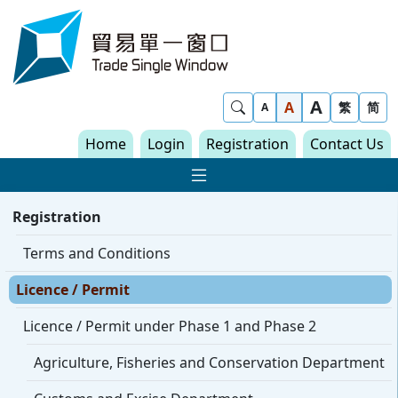
Skip to content
Trade Single Window - Home
A
Show Search
A
繁
简
A
Home
Login
Registration
Contact Us
Show Main navigat
Registration
Terms and Conditions
Licence / Permit
Licence / Permit under Phase 1 and Phase 2
Agriculture, Fisheries and Conservation Department