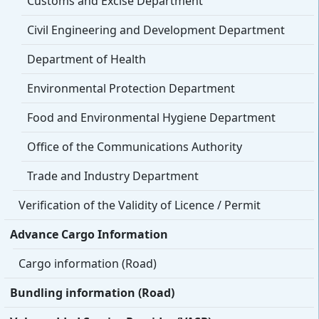
Customs and Excise Department
Civil Engineering and Development Department
Department of Health
Environmental Protection Department
Food and Environmental Hygiene Department
Office of the Communications Authority
Trade and Industry Department
Verification of the Validity of Licence / Permit
Advance Cargo Information
Cargo information (Road)
Bundling information (Road)