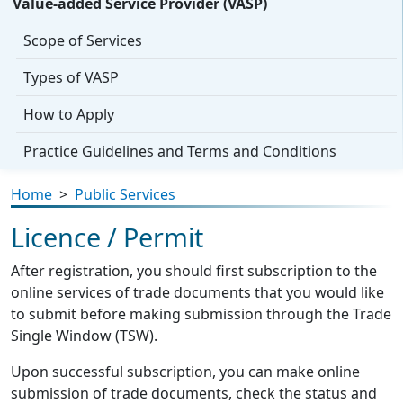
Value-added Service Provider (VASP)
Scope of Services
Types of VASP
How to Apply
Practice Guidelines and Terms and Conditions
Home
>
Public Services
Licence / Permit
After registration, you should first subscription to the
online services of trade documents that you would like
to submit before making submission through the Trade
Single Window (TSW).
Upon successful subscription, you can make online
submission of trade documents, check the status and