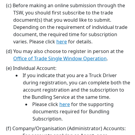
Before making an online submission through the
TSW, you should first subscribe to the trade
document(s) that you would like to submit.
Depending on the requirement of individual trade
document, the required time for subscription
varies. Please click
here
for details.
You may also choose to register in person at the
Office of Trade Single Window Operation
.
Individual Account:
If you indicate that you are a Truck Driver
during registration, you can complete both the
account registration and the subscription to
the Bundling Service at the same time.
Please click
here
for the supporting
documents required for Bundling
Subscription.
Company/Organisation (Administrator) Accounts: