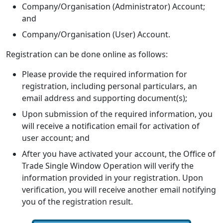
Company/Organisation (Administrator) Account;
and
Company/Organisation (User) Account.
Registration can be done online as follows:
Please provide the required information for
registration, including personal particulars, an
email address and supporting document(s);
Upon submission of the required information, you
will receive a notification email for activation of
user account; and
After you have activated your account, the Office of
Trade Single Window Operation will verify the
information provided in your registration. Upon
verification, you will receive another email notifying
you of the registration result.