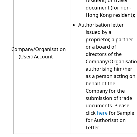
resident) or travel
document (for non-
Hong Kong resident);
Authorisation letter
issued by a
proprietor, a partner
or a board of
Company/Organisation
directors of the
(User) Account
Company/Organisati
authorising him/her
as a person acting on
behalf of the
Company for the
submission of trade
documents. Please
click
here
for Sample
for Authorisation
Letter.