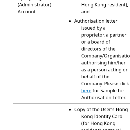
(Administrator)
Hong Kong resident);
Account
and
Authorisation letter
issued by a
proprietor, a partner
or a board of
directors of the
Company/Organisati
authorising him/her
as a person acting on
behalf of the
Company. Please click
here
for Sample for
Authorisation Letter.
Copy of the User’s Hong
Kong Identity Card
(for Hong Kong