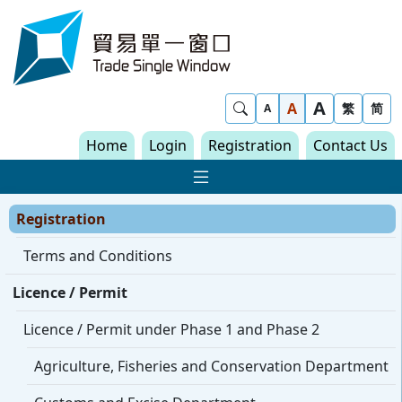
Skip to content
Trade Single Window - Home
A
Show Search
A
繁
简
A
Home
Login
Registration
Contact Us
Show Main navigat
Registration
Terms and Conditions
Licence / Permit
Licence / Permit under Phase 1 and Phase 2
Agriculture, Fisheries and Conservation Department