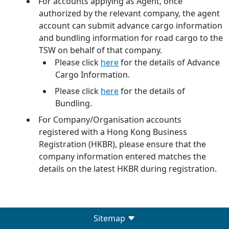
For accounts applying as Agent, once
authorized by the relevant company, the agent
account can submit advance cargo information
and bundling information for road cargo to the
TSW on behalf of that company.
Please click
here
for the details of Advance
Cargo Information.
Please click
here
for the details of
Bundling.
For Company/Organisation accounts
registered with a Hong Kong Business
Registration (HKBR), please ensure that the
company information entered matches the
details on the latest HKBR during registration.
Sitemap