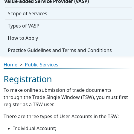
Value-added Service Provider (VASP)
Scope of Services
Types of VASP
How to Apply
Practice Guidelines and Terms and Conditions
Home
>
Public Services
Registration
To make online submission of trade documents
through the Trade Single Window (TSW), you must first
register as a TSW user.
There are three types of User Accounts in the TSW:
Individual Account;