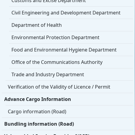
Customs and Excise Department
Civil Engineering and Development Department
Department of Health
Environmental Protection Department
Food and Environmental Hygiene Department
Office of the Communications Authority
Trade and Industry Department
Verification of the Validity of Licence / Permit
Advance Cargo Information
Cargo information (Road)
Bundling information (Road)