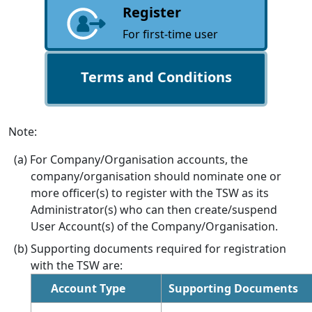
Register
For first-time user
Terms and Conditions
Note:
For Company/Organisation accounts, the
company/organisation should nominate one or
more officer(s) to register with the TSW as its
Administrator(s) who can then create/suspend
User Account(s) of the Company/Organisation.
Supporting documents required for registration
with the TSW are:
Account Type
Supporting Documents