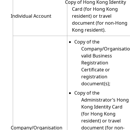
Copy of Hong Kong Identity
Card (for Hong Kong
Individual Account
resident) or travel
document (for non-Hong
Kong resident).
Copy of the
Company/Organisatio
valid Business
Registration
Certificate or
registration
document(s);
Copy of the
Administrator’s Hong
Kong Identity Card
(for Hong Kong
resident) or travel
Company/Organisation
document (for non-