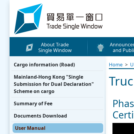
Skip to content
Trade Single Window - Home
About Trade
Announce
Single Window
and Publi
What's New
Cargo information (Road)
Home
>
U
Press Releases
Truc
Mainland-Hong Kong "Single
Publicity Materials
Submission for Dual Declaration"
Leaflets / Posters
Scheme on cargo
Phas
Promotional Vide
Summary of Fee
Certi
Other Publication
Documents Download
Media Coverage
User Manual
WhatsApp Sticke