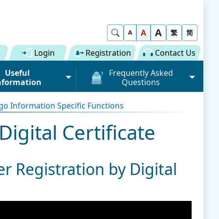
A
Show Search
A
繁
简
A
Login
Registration
Contact Us
Useful
Frequently Asked
nformation
Questions
rmation (Road)
General
o Information Specific Functions
ong Kong "Single
Registration of Trade Single
 for Dual
Window
igital Certificate
n" Scheme on cargo
Subscription to Public Services
 Fee
Submission of Individual
r Registration by Digital
 Download
Trade Document
Licence / Permit
al
Value-added Service
Provider (VASP)
Advance Cargo Information
r User Pool
Applications to Become a
Miscellaneous
Bundling for Road Cargo
Value-added Service