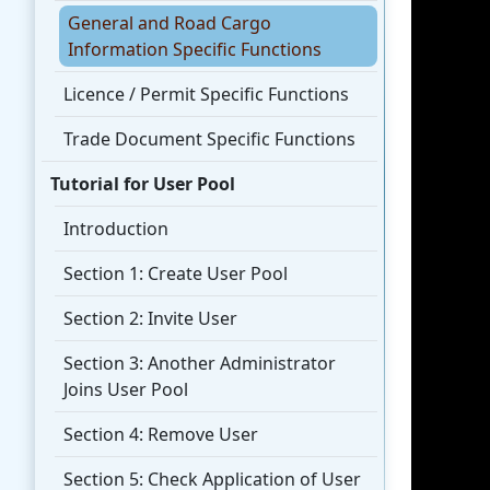
General and Road Cargo
Information Specific Functions
Licence / Permit Specific Functions
Trade Document Specific Functions
Tutorial for User Pool
Introduction
Section 1: Create User Pool
Section 2: Invite User
Section 3: Another Administrator
Joins User Pool
Section 4: Remove User
Section 5: Check Application of User