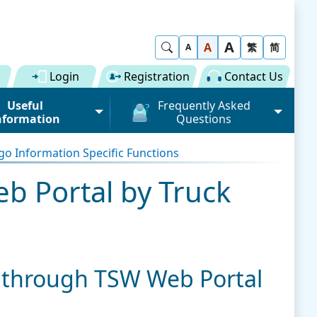
A
Show Search
A
繁
简
A
Login
Registration
Contact Us
Useful
Frequently Asked
nformation
Questions
rmation (Road)
General
o Information Specific Functions
ong Kong "Single
Registration of Trade Single
 for Dual
Window
 Portal by Truck
n" Scheme on cargo
Subscription to Public Services
 Fee
Submission of Individual
 Download
Trade Document
Licence / Permit
al
Value-added Service
 through TSW Web Portal
Provider (VASP)
Advance Cargo Information
r User Pool
Applications to Become a
Miscellaneous
Bundling for Road Cargo
Value-added Service