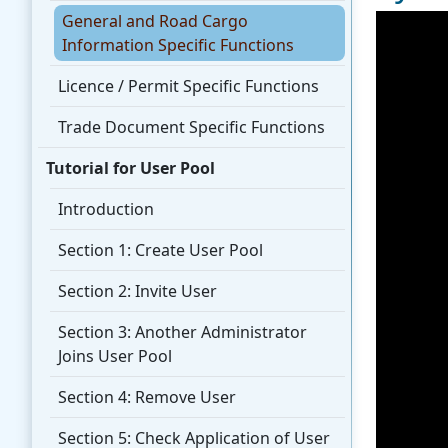
General and Road Cargo
Information Specific Functions
Licence / Permit Specific Functions
Trade Document Specific Functions
Tutorial for User Pool
Introduction
Section 1: Create User Pool
Section 2: Invite User
Section 3: Another Administrator
Joins User Pool
Section 4: Remove User
Section 5: Check Application of User