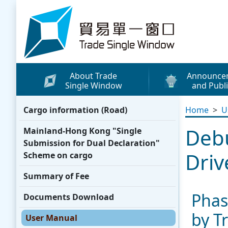
Skip to content
Trade Single Window - Home
About Trade
Announce
Single Window
and Publi
What's New
Cargo information (Road)
Home
>
U
Press Releases
Debu
Mainland-Hong Kong "Single
Publicity Materials
Submission for Dual Declaration"
Leaflets / Posters
Driv
Scheme on cargo
Promotional Vide
Summary of Fee
Other Publication
Phas
Documents Download
Media Coverage
by T
User Manual
WhatsApp Sticke