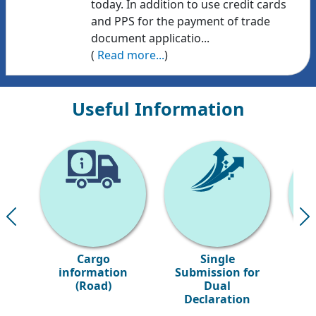
today. In addition to use credit cards
and PPS for the payment of trade
document applicatio...
(
Read more...
)
Useful Information
Cargo
Single
S
information
Submission for
(Road)
Dual
Declaration