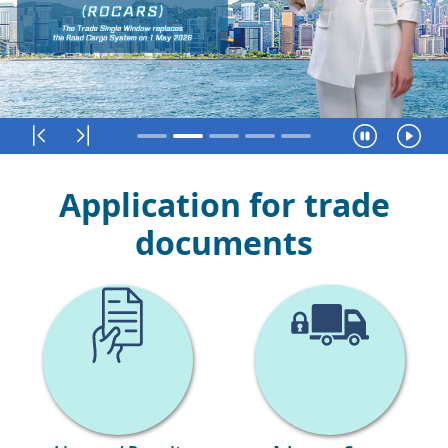
First
Last
Pause
R
Application for trade
documents