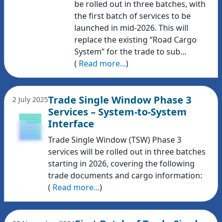
be rolled out in three batches, with
the first batch of services to be
launched in mid-2026. This will
replace the existing “Road Cargo
System” for the trade to sub...
(
Read more...
)
Trade Single Window Phase 3
2 July 2025
Services – System-to-System
Interface
Trade Single Window (TSW) Phase 3
services will be rolled out in three batches
starting in 2026, covering the following
trade documents and cargo information:
(
Read more...
)