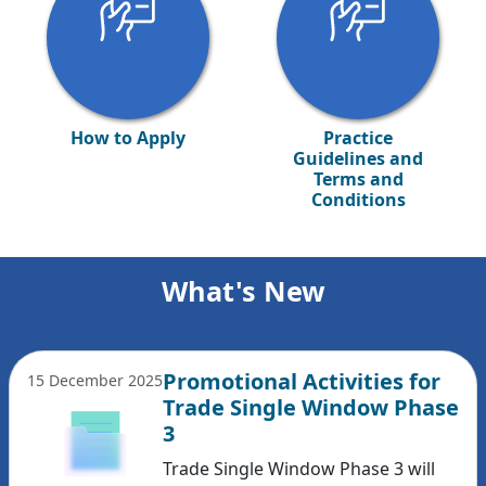
How to Apply
Practice
Guidelines and
Terms and
Conditions
What's New
Promotional Activities for
15 December 2025
Trade Single Window Phase
3
Trade Single Window Phase 3 will