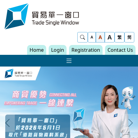
Skip to content
Trade Single Window - Home
A
Show Search
A
繁
简
A
Home
Login
Registration
Contact Us
Show Main navigat
Trade Single Window
Previous
N