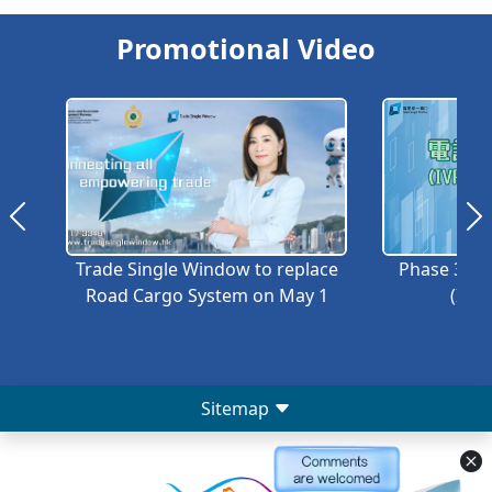
Promotional Video
Trade Single Window to replace
Phase 3A –
Road Cargo System on May 1
(IVRS
Sitemap