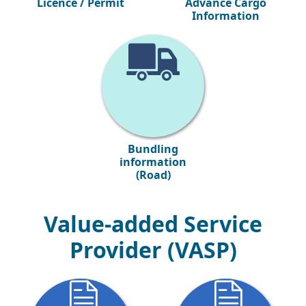
Licence / Permit
Advance Cargo
Information
Bundling
information
(Road)
Value-added Service
Provider (VASP)