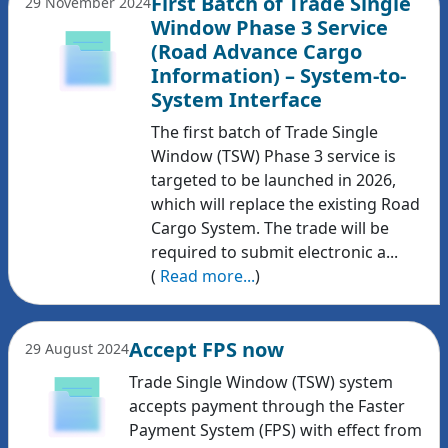
First Batch of Trade Single
29 November 2024
Window Phase 3 Service
(Road Advance Cargo
Information) – System-to-
System Interface
The first batch of Trade Single
Window (TSW) Phase 3 service is
targeted to be launched in 2026,
which will replace the existing Road
Cargo System. The trade will be
required to submit electronic a...
(
Read more...
)
Accept FPS now
29 August 2024
Trade Single Window (TSW) system
accepts payment through the Faster
Payment System (FPS) with effect from