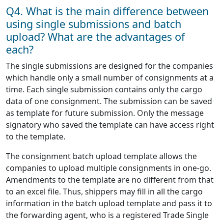
Q4. What is the main difference between
using single submissions and batch
upload? What are the advantages of
each?
The single submissions are designed for the companies
which handle only a small number of consignments at a
time. Each single submission contains only the cargo
data of one consignment. The submission can be saved
as template for future submission. Only the message
signatory who saved the template can have access right
to the template.
The consignment batch upload template allows the
companies to upload multiple consignments in one-go.
Amendments to the template are no different from that
to an excel file. Thus, shippers may fill in all the cargo
information in the batch upload template and pass it to
the forwarding agent, who is a registered Trade Single