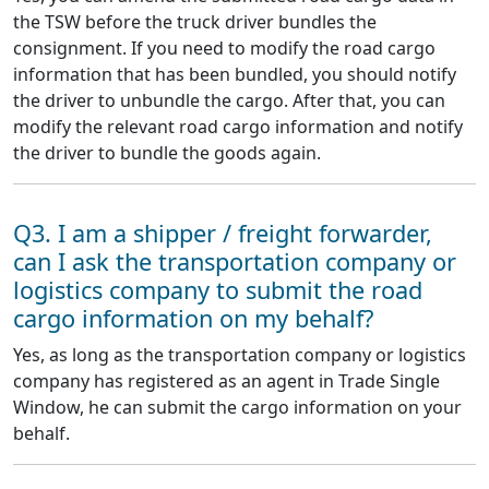
the TSW before the truck driver bundles the
consignment. If you need to modify the road cargo
information that has been bundled, you should notify
the driver to unbundle the cargo. After that, you can
modify the relevant road cargo information and notify
the driver to bundle the goods again.
Q3. I am a shipper / freight forwarder,
can I ask the transportation company or
logistics company to submit the road
cargo information on my behalf?
Yes, as long as the transportation company or logistics
company has registered as an agent in Trade Single
Window, he can submit the cargo information on your
behalf.