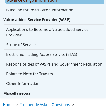
Advance Cargo Information
Bundling for Road Cargo Information
Value-added Service Provider (VASP)
Applications to Become a Value-added Service
Provider
Scope of Services
Electronic Trading Access Service (ETAS)
Responsibilities of VASPs and Government Regulation
Points to Note for Traders
Other Information
Miscellaneous
Home
>
Frequently Asked Questions
>