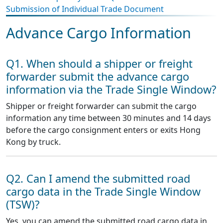
Submission of Individual Trade Document
Advance Cargo Information
Q1. When should a shipper or freight
forwarder submit the advance cargo
information via the Trade Single Window?
Shipper or freight forwarder can submit the cargo
information any time between 30 minutes and 14 days
before the cargo consignment enters or exits Hong
Kong by truck.
Q2. Can I amend the submitted road
cargo data in the Trade Single Window
(TSW)?
Yes, you can amend the submitted road cargo data in