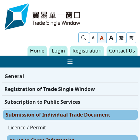
Skip to content
Trade Single Window - Home
A
Show Search
A
繁
简
A
Home
Login
Registration
Contact Us
Show Main navigat
General
Registration of Trade Single Window
Subscription to Public Services
Submission of Individual Trade Document
Licence / Permit