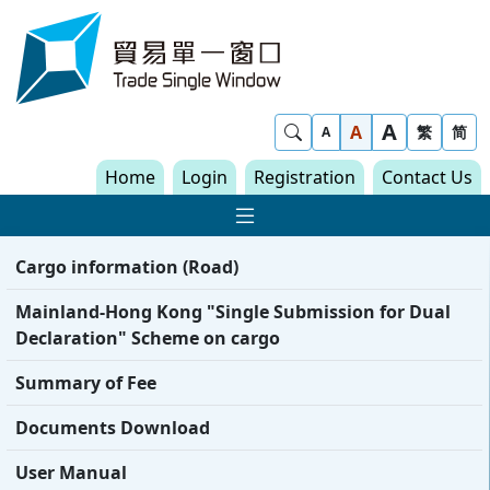
Skip to content
Trade Single Window - Home
A
Show Search
A
繁
简
A
Home
Login
Registration
Contact Us
Show Main navigat
Cargo information (Road)
Mainland-Hong Kong "Single Submission for Dual
Declaration" Scheme on cargo
Summary of Fee
Documents Download
User Manual