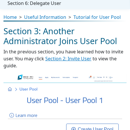
Section 6: Delegate User
Home
>
Useful Information
>
Tutorial for User Pool
Section 3: Another
Administrator Joins User Pool
In the previous section, you have learned how to invite
user. You may click
Section 2: Invite User
to view the
guide.