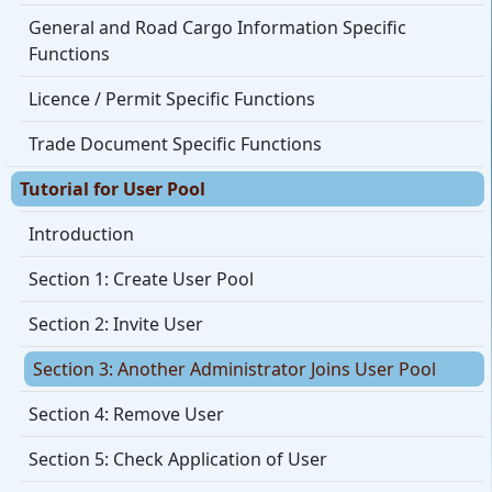
General and Road Cargo Information Specific
Functions
Licence / Permit Specific Functions
Trade Document Specific Functions
Tutorial for User Pool
Introduction
Section 1: Create User Pool
Section 2: Invite User
Section 3: Another Administrator Joins User Pool
Section 4: Remove User
Section 5: Check Application of User