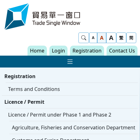
Skip to content
Trade Single Window - Home
A
Show Search
A
繁
简
A
Home
Login
Registration
Contact Us
Show Main navigat
Registration
Terms and Conditions
Licence / Permit
Licence / Permit under Phase 1 and Phase 2
Agriculture, Fisheries and Conservation Department