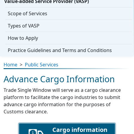
Value-added Service Provider (VASP)
Scope of Services
Types of VASP
How to Apply
Practice Guidelines and Terms and Conditions
Home
>
Public Services
Advance Cargo Information
Trade Single Window will serve as a cargo clearance
platform to facilitate the cargo industries to submit
advance cargo information for the purposes of
Customs clearance.
Cargo information