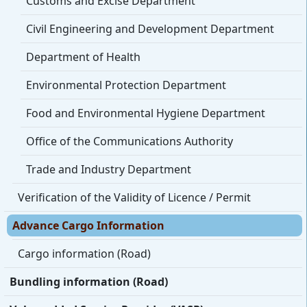
Customs and Excise Department
Civil Engineering and Development Department
Department of Health
Environmental Protection Department
Food and Environmental Hygiene Department
Office of the Communications Authority
Trade and Industry Department
Verification of the Validity of Licence / Permit
Advance Cargo Information
Cargo information (Road)
Bundling information (Road)