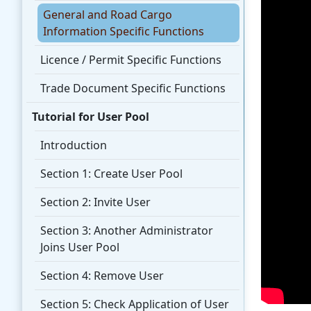
General and Road Cargo
Information Specific Functions
Licence / Permit Specific Functions
Trade Document Specific Functions
Tutorial for User Pool
Introduction
Section 1: Create User Pool
Section 2: Invite User
Section 3: Another Administrator
Joins User Pool
Section 4: Remove User
Section 5: Check Application of User