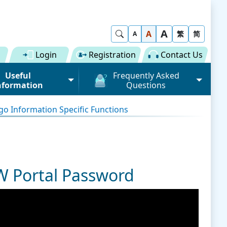
A
Show Search
A
繁
简
A
Login
Registration
Contact Us
Useful
Frequently Asked
nformation
Questions
rmation (Road)
General
o Information Specific Functions
ong Kong "Single
Registration of Trade Single
 for Dual
Window
n" Scheme on cargo
Subscription to Public Services
 Fee
Submission of Individual
W Portal Password
 Download
Trade Document
Licence / Permit
al
Value-added Service
Provider (VASP)
Advance Cargo Information
r User Pool
Applications to Become a
Miscellaneous
Bundling for Road Cargo
Value-added Service