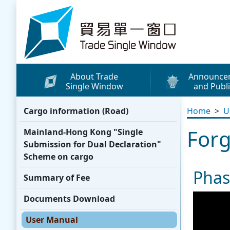
Skip to content
Trade Single Window - Home
About Trade
Announce
Single Window
and Publi
What's New
Cargo information (Road)
Home
>
U
Press Releases
Forg
Mainland-Hong Kong "Single
Publicity Materials
Submission for Dual Declaration"
Leaflets / Posters
Scheme on cargo
Phas
Promotional Vide
Summary of Fee
Other Publication
Documents Download
Media Coverage
User Manual
WhatsApp Sticke