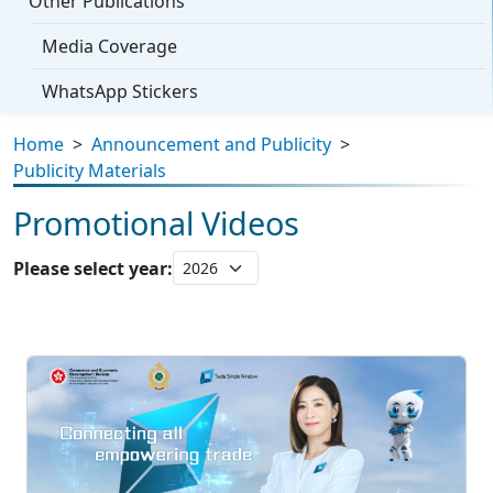
Other Publications
Media Coverage
WhatsApp Stickers
Home
>
Announcement and Publicity
>
Publicity Materials
Promotional Videos
Please select year: