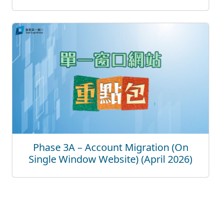
Phase 3A – Account Migration (On
Single Window Website) (April 2026)