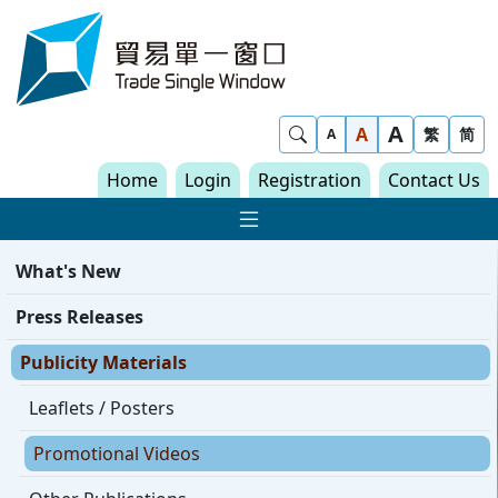
Skip to content
Trade Single Window - Home
A
Show Search
A
繁
简
A
Home
Login
Registration
Contact Us
Show Main navigat
What's New
Press Releases
Publicity Materials
Leaflets / Posters
Promotional Videos