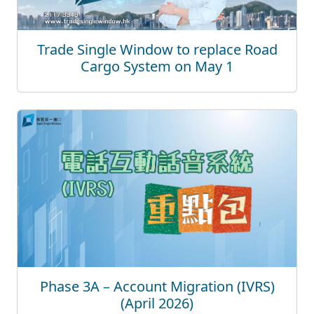
Trade Single Window to replace Road
Cargo System on May 1
Phase 3A – Account Migration (IVRS)
(April 2026)