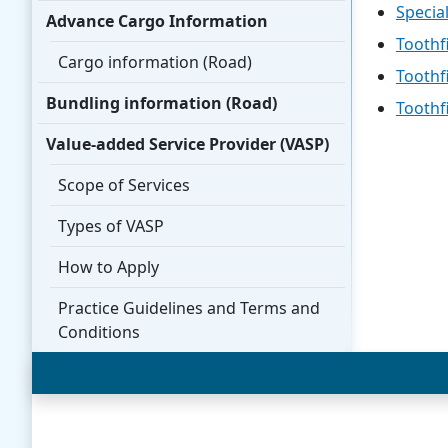
Specia
Advance Cargo Information
Toothf
Cargo information (Road)
Toothf
Bundling information (Road)
Toothf
Value-added Service Provider (VASP)
Scope of Services
Types of VASP
How to Apply
Practice Guidelines and Terms and
Conditions