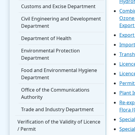
Hydrof
Customs and Excise Department
Combin
Ozone 
Civil Engineering and Development
Export
Department
Export
Department of Health
Import
Environmental Protection
Transh
Department
Licenc
Food and Environmental Hygiene
Licenc
Department
Permit
Office of the Communications
Plant 
Authority
Re-exp
Trade and Industry Department
Flora 
Specia
Verification of the Validity of Licence
/ Permit
Specia