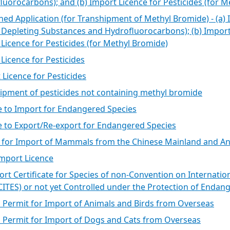
Types of VASP
luorocarbons); and (b) Import Licence for Pesticides (for 
ed Application (for Transhipment of Methyl Bromide) - (a) 
How to Apply
Depleting Substances and Hydrofluorocarbons); (b) Import L
Practice Guidelines and
 Licence for Pesticides (for Methyl Bromide)
Terms and Conditions
 Licence for Pesticides
 Licence for Pesticides
ipment of pesticides not containing methyl bromide
e to Import for Endangered Species
e to Export/Re-export for Endangered Species
 for Import of Mammals from the Chinese Mainland and An
Import Licence
ort Certificate for Species of non-Convention on Internati
(CITES) or not yet Controlled under the Protection of Enda
l Permit for Import of Animals and Birds from Overseas
l Permit for Import of Dogs and Cats from Overseas