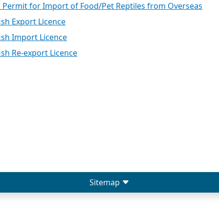
l Permit for Import of Food/Pet Reptiles from Overseas
ish Export Licence
ish Import Licence
ish Re-export Licence
Sitemap