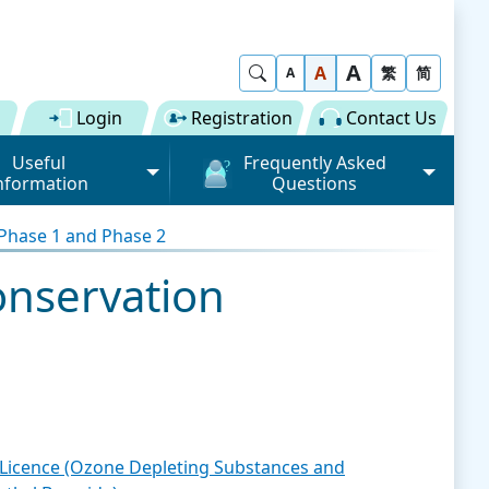
A
Show Search
A
繁
简
A
Login
Registration
Contact Us
Useful
Frequently Asked
nformation
Questions
rmation (Road)
General
 Phase 1 and Phase 2
ong Kong "Single
Registration of Trade Single
 for Dual
Window
onservation
n" Scheme on cargo
Subscription to Public Services
 Fee
Submission of Individual
 Download
Trade Document
Licence / Permit
al
Value-added Service
Provider (VASP)
Advance Cargo Information
r User Pool
Applications to Become a
t Licence (Ozone Depleting Substances and
Miscellaneous
Bundling for Road Cargo
Value-added Service