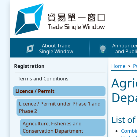
Skip to content
Trade Single Window - Home
About Trade
Announce
Single Window
and Publi
What's New
Registration
Home
>
P
Press Releases
Agri
Terms and Conditions
Publicity Materials
Licence / Permit
Leaflets / Posters
Dep
Promotional Vide
Licence / Permit under Phase 1 and
Phase 2
Other Publication
List o
Agriculture, Fisheries and
Media Coverage
Conservation Department
Combin
WhatsApp Sticke