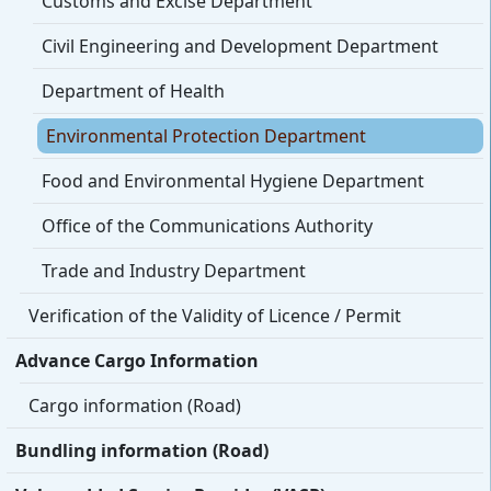
Customs and Excise Department
Civil Engineering and Development Department
Department of Health
Environmental Protection Department
Food and Environmental Hygiene Department
Office of the Communications Authority
Trade and Industry Department
Verification of the Validity of Licence / Permit
Advance Cargo Information
Cargo information (Road)
Bundling information (Road)