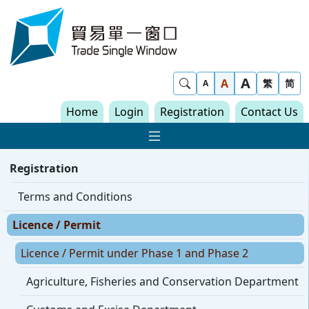
Skip to content
Trade Single Window - Home
A
Show Search
A
繁
简
A
Home
Login
Registration
Contact Us
Show Main navigat
Registration
Terms and Conditions
Licence / Permit
Licence / Permit under Phase 1 and Phase 2
Agriculture, Fisheries and Conservation Department