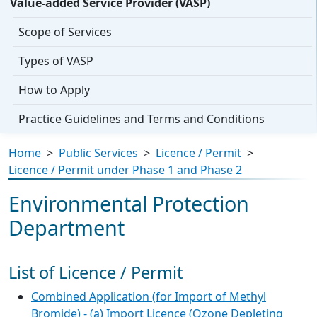
Value-added Service Provider (VASP)
Scope of Services
Types of VASP
How to Apply
Practice Guidelines and Terms and Conditions
Home
>
Public Services
>
Licence / Permit
>
Licence / Permit under Phase 1 and Phase 2
Environmental Protection
Department
List of Licence / Permit
Combined Application (for Import of Methyl
Bromide) - (a) Import Licence (Ozone Depleting