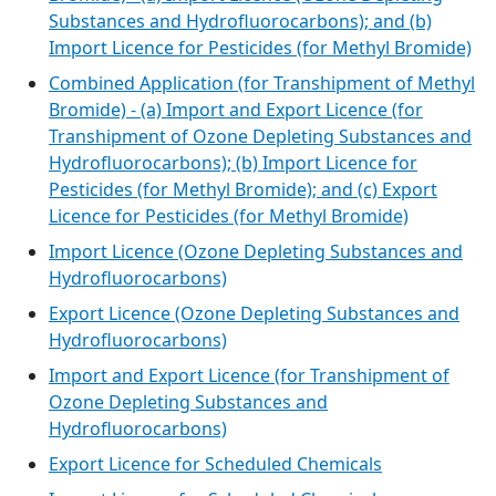
Substances and Hydrofluorocarbons); and (b)
Import Licence for Pesticides (for Methyl Bromide)
Combined Application (for Transhipment of Methyl
Bromide) - (a) Import and Export Licence (for
Transhipment of Ozone Depleting Substances and
Hydrofluorocarbons); (b) Import Licence for
Pesticides (for Methyl Bromide); and (c) Export
Licence for Pesticides (for Methyl Bromide)
Import Licence (Ozone Depleting Substances and
Hydrofluorocarbons)
Export Licence (Ozone Depleting Substances and
Hydrofluorocarbons)
Import and Export Licence (for Transhipment of
Ozone Depleting Substances and
Hydrofluorocarbons)
Export Licence for Scheduled Chemicals