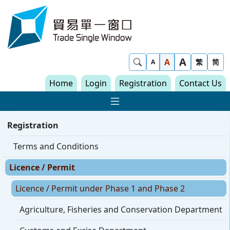
Skip to content
Trade Single Window - Home
A
Show Search
A
繁
简
A
Home
Login
Registration
Contact Us
Show Main navigat
Registration
Terms and Conditions
Licence / Permit
Licence / Permit under Phase 1 and Phase 2
Agriculture, Fisheries and Conservation Department