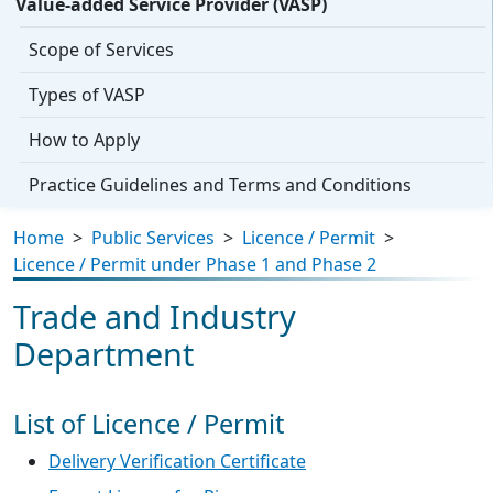
Value-added Service Provider (VASP)
Scope of Services
Types of VASP
How to Apply
Practice Guidelines and Terms and Conditions
Home
>
Public Services
>
Licence / Permit
>
Licence / Permit under Phase 1 and Phase 2
Trade and Industry
Department
List of Licence / Permit
Delivery Verification Certificate