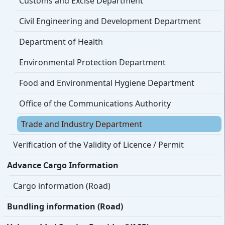
Customs and Excise Department
Civil Engineering and Development Department
Department of Health
Environmental Protection Department
Food and Environmental Hygiene Department
Office of the Communications Authority
Trade and Industry Department
Verification of the Validity of Licence / Permit
Advance Cargo Information
Cargo information (Road)
Bundling information (Road)