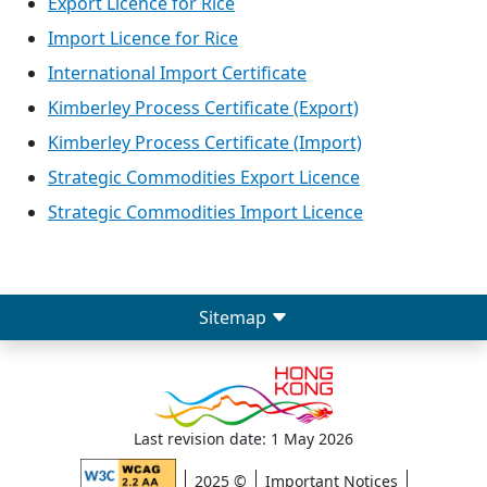
Export Licence for Rice
Import Licence for Rice
International Import Certificate
Kimberley Process Certificate (Export)
Kimberley Process Certificate (Import)
Strategic Commodities Export Licence
Strategic Commodities Import Licence
Sitemap
Last revision date: 1 May 2026
2025 ©
Important Notices