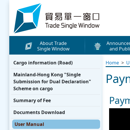
Skip to content
Trade Single Window - Home
About Trade
Announce
Single Window
and Publi
What's New
Cargo information (Road)
Home
>
U
Press Releases
Pay
Mainland-Hong Kong "Single
Publicity Materials
Submission for Dual Declaration"
Leaflets / Posters
Scheme on cargo
Paym
Promotional Vide
Summary of Fee
Other Publication
Documents Download
Media Coverage
User Manual
WhatsApp Sticke