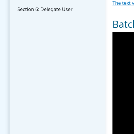
The text 
Section 6: Delegate User
Batc