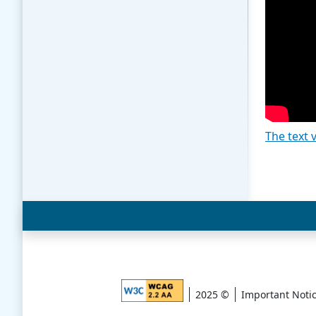
The text 
2025 ©
Important Noti