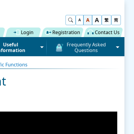
A
Show Search
A
繁
简
A
Login
Registration
Contact Us
Useful
Frequently Asked
nformation
Questions
rmation (Road)
General
fic Functions
ong Kong "Single
Registration of Trade Single
 for Dual
Window
t
n" Scheme on cargo
Subscription to Public Services
 Fee
Submission of Individual
 Download
Trade Document
Licence / Permit
al
Value-added Service
Provider (VASP)
Advance Cargo Information
r User Pool
Applications to Become a
Miscellaneous
Bundling for Road Cargo
Value-added Service