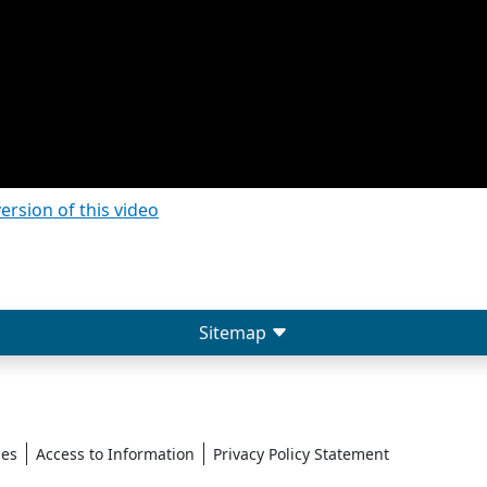
version of this video
Sitemap
ces
Access to Information
Privacy Policy Statement