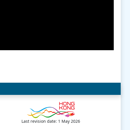
Last revision date: 1 May 2026