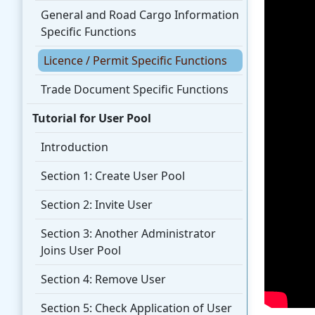
General and Road Cargo Information
Specific Functions
Licence / Permit Specific Functions
Trade Document Specific Functions
Tutorial for User Pool
Introduction
Section 1: Create User Pool
Section 2: Invite User
Section 3: Another Administrator
Joins User Pool
Section 4: Remove User
Section 5: Check Application of User