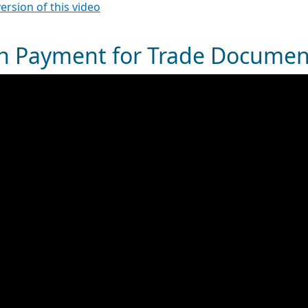
version of this video
h Payment for Trade Documen