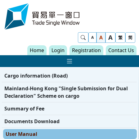
Skip to content
Trade Single Window - Home
A
Show Search
A
繁
简
A
Home
Login
Registration
Contact Us
Show Main navigat
Cargo information (Road)
Mainland-Hong Kong "Single Submission for Dual
Declaration" Scheme on cargo
Summary of Fee
Documents Download
User Manual