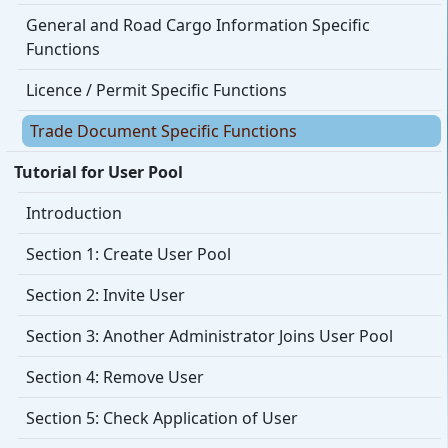
General and Road Cargo Information Specific
Functions
Licence / Permit Specific Functions
Trade Document Specific Functions
Tutorial for User Pool
Introduction
Section 1: Create User Pool
Section 2: Invite User
Section 3: Another Administrator Joins User Pool
Section 4: Remove User
Section 5: Check Application of User