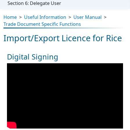
Section 6: Delegate User
Home
>
Useful Information
>
User Manual
>
Trade Document Specific Functions
Import/Export Licence for Rice
Digital Signing