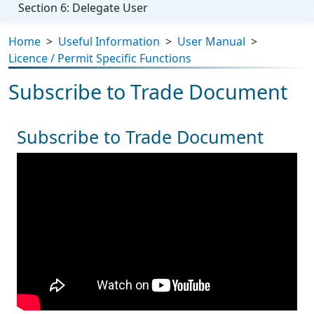
Section 6: Delegate User
Home
>
Useful Information
>
User Manual
>
Licence / Permit Specific Functions
Subscribe to Trade Document
Subscribe to Trade Document