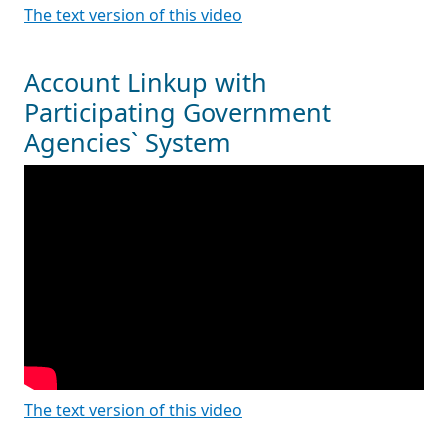
The text version of this video
Account Linkup with
Participating Government
Agencies` System
The text version of this video