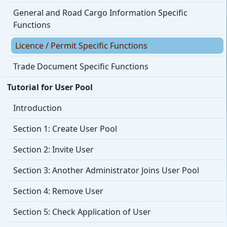
General and Road Cargo Information Specific
Functions
Licence / Permit Specific Functions
Trade Document Specific Functions
Tutorial for User Pool
Introduction
Section 1: Create User Pool
Section 2: Invite User
Section 3: Another Administrator Joins User Pool
Section 4: Remove User
Section 5: Check Application of User