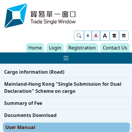
Skip to content
Trade Single Window - Home
A
Show Search
A
繁
简
A
Home
Login
Registration
Contact Us
Show Main navigat
Cargo information (Road)
Mainland-Hong Kong "Single Submission for Dual
Declaration" Scheme on cargo
Summary of Fee
Documents Download
User Manual