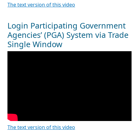
The text version of this video
Login Participating Government
Agencies’ (PGA) System via Trade
Single Window
The text version of this video