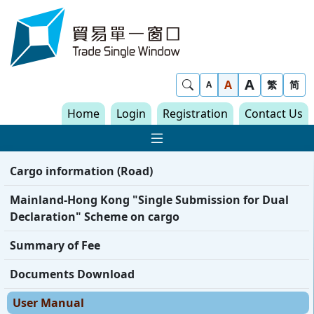
Skip to content
Trade Single Window - Home
A
Show Search
A
繁
简
A
Home
Login
Registration
Contact Us
Show Main navigat
Cargo information (Road)
Mainland-Hong Kong "Single Submission for Dual
Declaration" Scheme on cargo
Summary of Fee
Documents Download
User Manual