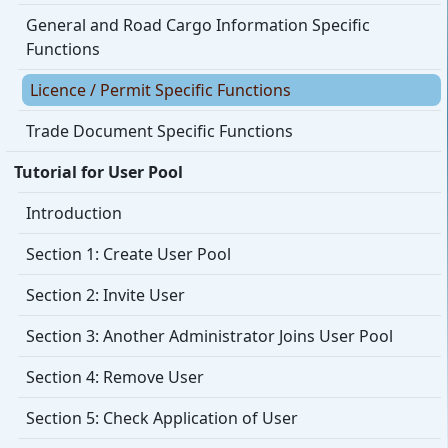
General and Road Cargo Information Specific
Functions
Licence / Permit Specific Functions
Trade Document Specific Functions
Tutorial for User Pool
Introduction
Section 1: Create User Pool
Section 2: Invite User
Section 3: Another Administrator Joins User Pool
Section 4: Remove User
Section 5: Check Application of User