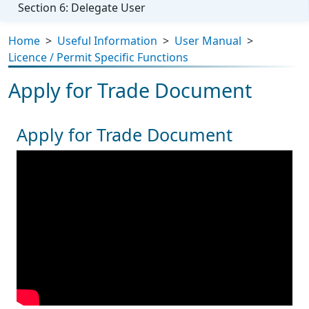
Section 6: Delegate User
Home
>
Useful Information
>
User Manual
>
Licence / Permit Specific Functions
Apply for Trade Document
Apply for Trade Document