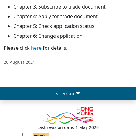
Chapter 3: Subscribe to trade document
Chapter 4: Apply for trade document
Chapter 5: Check application status
Chapter 6: Change application
Please click
here
for details.
20 August 2021
Sitemap
Last revision date: 1 May 2026