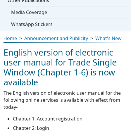
Other Publications
Media Coverage
WhatsApp Stickers
Home
>
Announcement and Publicity
>
What's New
English version of electronic
user manual for Trade Single
Window (Chapter 1-6) is now
available
The English version of electronic user manual for the
following online services is available with effect from
today-
Chapter 1: Account registration
Chapter 2: Login