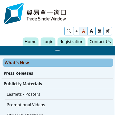
Skip to content
Trade Single Window - Home
A
Show Search
A
繁
简
A
Home
Login
Registration
Contact Us
Show Main navigat
What's New
Press Releases
Publicity Materials
Leaflets / Posters
Promotional Videos