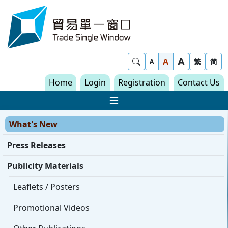
Skip to content
Trade Single Window - Home
A
Show Search
A
繁
简
A
Home
Login
Registration
Contact Us
Show Main navigat
What's New
Press Releases
Publicity Materials
Leaflets / Posters
Promotional Videos