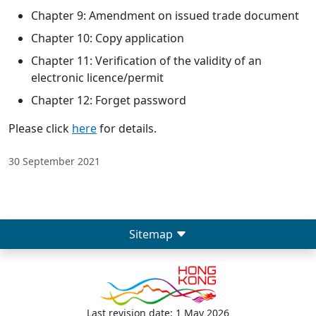
Chapter 9: Amendment on issued trade document
Chapter 10: Copy application
Chapter 11: Verification of the validity of an
electronic licence/permit
Chapter 12: Forget password
Please click
here
for details.
30 September 2021
Sitemap
Last revision date: 1 May 2026