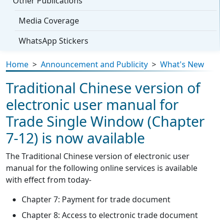
Other Publications
Media Coverage
WhatsApp Stickers
Home
>
Announcement and Publicity
>
What's New
Traditional Chinese version of
electronic user manual for
Trade Single Window (Chapter
7-12) is now available
The Traditional Chinese version of electronic user
manual for the following online services is available
with effect from today-
Chapter 7: Payment for trade document
Chapter 8: Access to electronic trade document