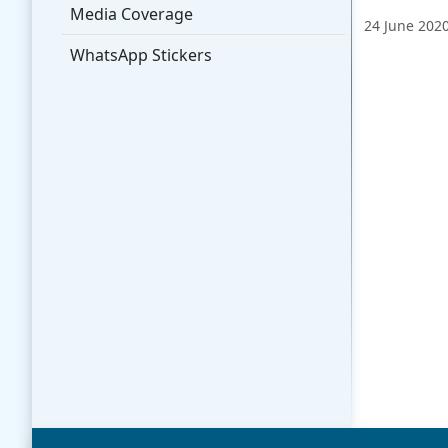
Media Coverage
24 June 202
WhatsApp Stickers