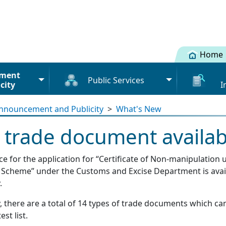
Home
ment
Public Services
city
I
Cargo info
Registration
nnouncement and Publicity
>
What's New
Terms and Conditions
Mainland-H
Licence / Permit
Submission
trade document availab
Declaratio
Licence / Permit under
Phase 1 and Phase 2
Advance Cargo Information
Summary of
ice for the application for “Certificate of Non-manipulati
Cargo information (Road)
Verification of the Validity of
os
Bundling information (Road)
on Scheme” under the Customs and Excise Department is avai
Documents
Licence / Permit
.
Value-added Service
s
User Manu
Provider (VASP)
, there are a total of 14 types of trade documents which ca
Scope of Services
Tutorial fo
est list.
rs