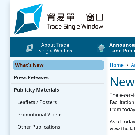
Skip to content
Trade Single Window - Home
About Trade
Announce
Single Window
and Publi
What's New
What's New
Home
>
A
Press Releases
New 
Press Releases
Publicity Materials
Publicity Materials
Leaflets / Posters
The e-serv
Promotional Vide
Leaflets / Posters
Facilitati
from today
Other Publication
Promotional Videos
As of today
Media Coverage
Other Publications
view the lat
WhatsApp Sticke