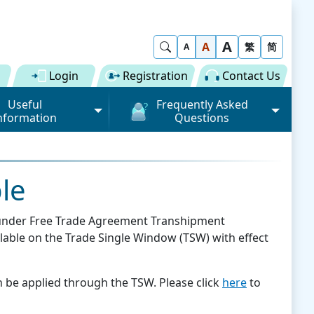
A
Show Search
A
繁
简
A
Login
Registration
Contact Us
Useful
Frequently Asked
nformation
Questions
rmation (Road)
General
ong Kong "Single
Registration of Trade Single
 for Dual
Window
le
n" Scheme on cargo
Subscription to Public Services
 Fee
on under Free Trade Agreement Transhipment
Submission of Individual
lable on the Trade Single Window (TSW) with effect
 Download
Trade Document
Licence / Permit
al
Value-added Service
Provider (VASP)
Advance Cargo Information
n be applied through the TSW. Please click
here
to
r User Pool
Applications to Become a
Miscellaneous
Bundling for Road Cargo
Value-added Service